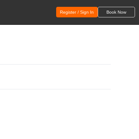
Register / Sign In
Book Now