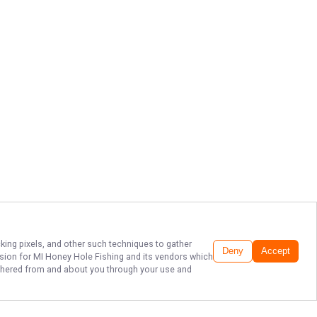
cking pixels, and other such techniques to gather
Deny
Accept
ssion for
MI Honey Hole Fishing
and its vendors which
gathered from and about you through your use and