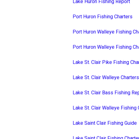
Lake Huron Fishing Report
Port Huron Fishing Charters
Port Huron Walleye Fishing Ch
Port Huron Walleye Fishing Ch
Lake St. Clair Pike Fishing Cha
Lake St. Clair Walleye Charters
Lake St. Clair Bass Fishing Re
Lake St. Clair Walleye Fishing 
Lake Saint Clair Fishing Guide
Lake Saint Clair Fishing Charte