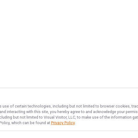
s use of certain technologies, including but not limited to browser cookies, tra
 and interacting with this site, you hereby agree to and acknowledge your permi
cluding but not limited to Visual Visitor, LLC, to make use of the information 
 Policy, which can be found at
Privacy Policy
.