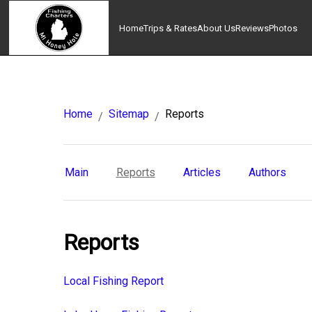
Home
Trips & Rates
About Us
Reviews
Photos
Home
Sitemap
Reports
/
/
Main
Reports
Articles
Authors
Reports
Local Fishing Report