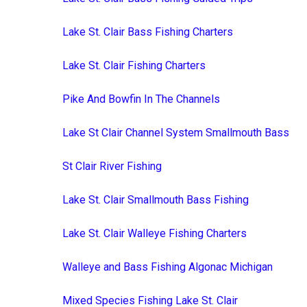
Lake St. Clair Bass Fishing Charters
Lake St. Clair Fishing Charters
Pike And Bowfin In The Channels
Lake St Clair Channel System Smallmouth Bass
St Clair River Fishing
Lake St. Clair Smallmouth Bass Fishing
Lake St. Clair Walleye Fishing Charters
Walleye and Bass Fishing Algonac Michigan
Mixed Species Fishing Lake St. Clair