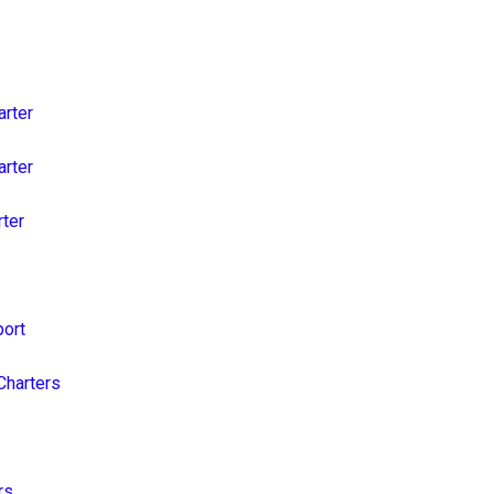
arter
arter
rter
port
Charters
rs