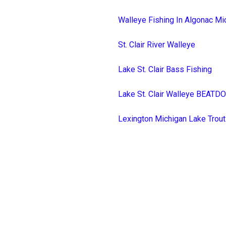
Walleye Fishing In Algonac Mi
St. Clair River Walleye
Lake St. Clair Bass Fishing
Lake St. Clair Walleye BEAT
Lexington Michigan Lake Trout