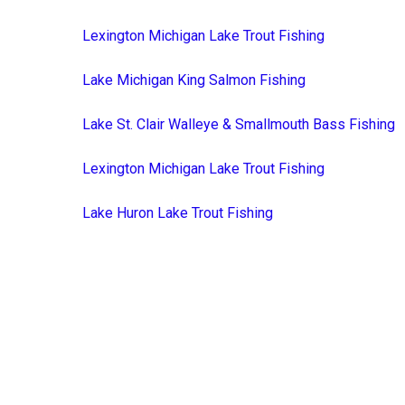
Lexington Michigan Lake Trout Fishing
Lake Michigan King Salmon Fishing
Lake St. Clair Walleye & Smallmouth Bass Fishing
Lexington Michigan Lake Trout Fishing
Lake Huron Lake Trout Fishing