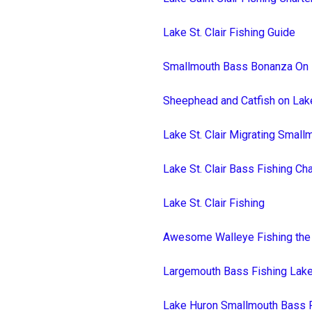
Lake St. Clair Fishing Guide
Smallmouth Bass Bonanza On L
Sheephead and Catfish on Lake
Lake St. Clair Migrating Smal
Lake St. Clair Bass Fishing Ch
Lake St. Clair Fishing
Awesome Walleye Fishing the S
Largemouth Bass Fishing Lake 
Lake Huron Smallmouth Bass 