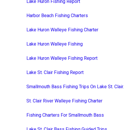
Lake Huron Fishing Report
Harbor Beach Fishing Charters
Lake Huron Walleye Fishing Charter
Lake Huron Walleye Fishing
Lake Huron Walleye Fishing Report
Lake St. Clair Fishing Report
Smallmouth Bass Fishing Trips On Lake St. Clair.
St. Clair River Walleye Fishing Charter
Fishing Charters For Smallmouth Bass
Lake St. Clair Bass Fishing Guided Trips