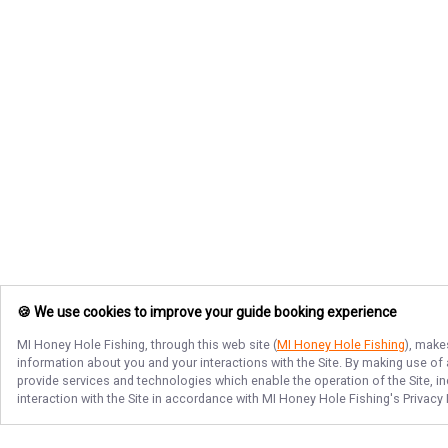
🍪 We use cookies to improve your guide booking experience
MI Honey Hole Fishing
, through this web site (
MI Honey Hole Fishing
), make
information about you and your interactions with the Site. By making use of
provide services and technologies which enable the operation of the Site, in
interaction with the Site in accordance with
MI Honey Hole Fishing
's Privacy