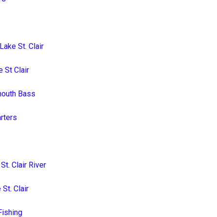
ake St. Clair
 St Clair
lmouth Bass
arters
t. Clair River
St. Clair
Fishing