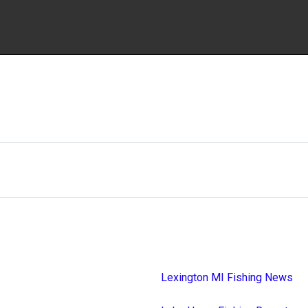
Lexington MI Fishing News