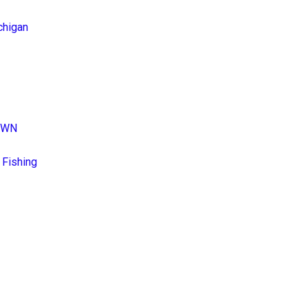
chigan
DOWN
 Fishing