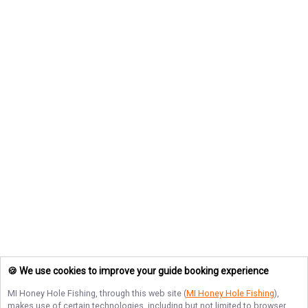
🍪 We use cookies to improve your guide booking experience
MI Honey Hole Fishing
, through this web site (
MI Honey Hole Fishing
),
makes use of certain technologies, including but not limited to browser