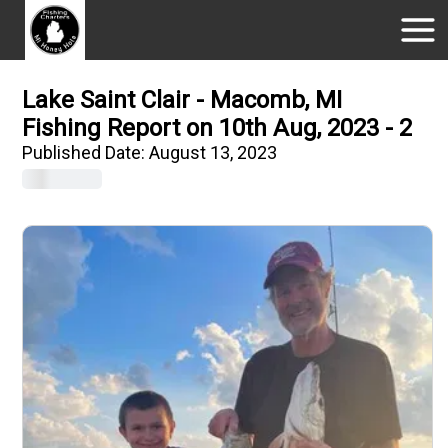
Lake Saint Clair - Macomb, MI
Fishing Report on 10th Aug, 2023 - 2
Published Date:
August 13, 2023