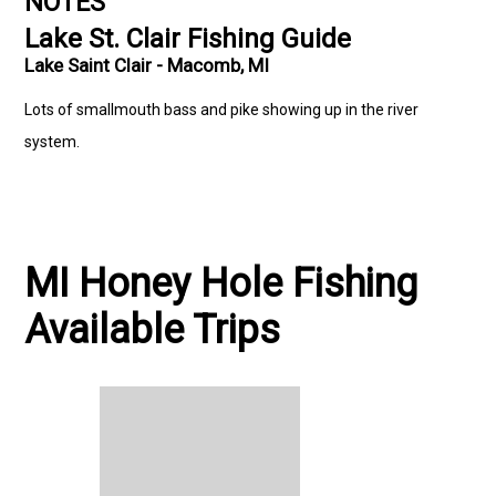
NOTES
Lake St. Clair Fishing Guide
Lake Saint Clair - Macomb, MI
Lots of smallmouth bass and pike showing up in the river
system.
MI Honey Hole Fishing
Available Trips