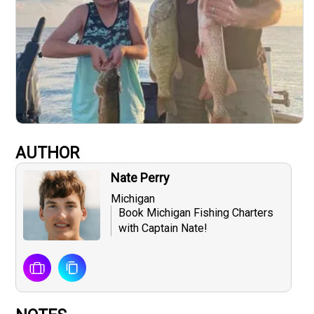
AUTHOR
Nate Perry
Michigan
Book Michigan Fishing Charters
with Captain Nate!