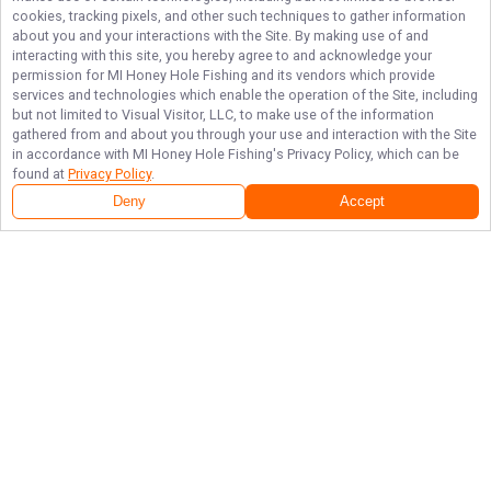
cookies, tracking pixels, and other such techniques to gather information
about you and your interactions with the Site. By making use of and
interacting with this site, you hereby agree to and acknowledge your
permission for
MI Honey Hole Fishing
and its vendors which provide
services and technologies which enable the operation of the Site, including
but not limited to Visual Visitor, LLC, to make use of the information
gathered from and about you through your use and interaction with the Site
in accordance with
MI Honey Hole Fishing
's Privacy Policy, which can be
found at
Privacy Policy
.
Deny
Accept