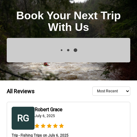
Book Your Next Trip
With Us
All Reviews
Robert Grace
RG
July 6, 2025
Trip - Fishing Trips on July 6, 2025