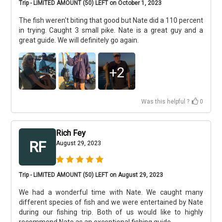
Trip - LIMITED AMOUNT (50) LEFT on October 1, 2023
The fish weren't biting that good but Nate did a 110 percent
in trying. Caught 3 small pike. Nate is a great guy and a
great guide. We will definitely go again.
+
2
Was this helpful ?
0
Rich Fey
RF
August 29, 2023
Trip - LIMITED AMOUNT (50) LEFT on August 29, 2023
We had a wonderful time with Nate. We caught many
different species of fish and we were entertained by Nate
during our fishing trip. Both of us would like to highly