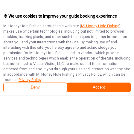
🍪 We use cookies to improve your guide booking experience
MI Honey Hole Fishing
, through this web site (
MI Honey Hole Fishing
),
makes use of certain technologies, including but not limited to browser
cookies, tracking pixels, and other such techniques to gather information
about you and your interactions with the Site. By making use of and
interacting with this site, you hereby agree to and acknowledge your
permission for
MI Honey Hole Fishing
and its vendors which provide
services and technologies which enable the operation of the Site, including
but not limited to Visual Visitor, LLC, to make use of the information
gathered from and about you through your use and interaction with the Site
in accordance with
MI Honey Hole Fishing
's Privacy Policy, which can be
found at
Privacy Policy
.
Deny
Accept