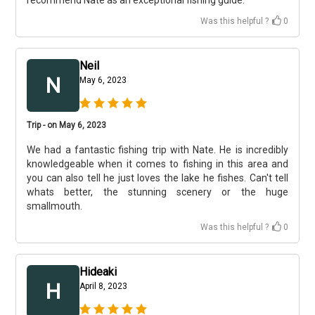
recommend Nate as an exceptional fishing guide.
Was this helpful ?
0
Neil
N
May 6, 2023
Trip - on May 6, 2023
We had a fantastic fishing trip with Nate. He is incredibly
knowledgeable when it comes to fishing in this area and
you can also tell he just loves the lake he fishes. Can't tell
whats better, the stunning scenery or the huge
smallmouth.
Was this helpful ?
0
Hideaki
H
April 8, 2023