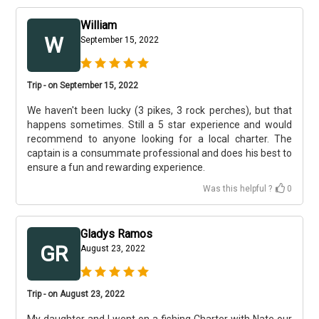
William
W
September 15, 2022
Trip - on September 15, 2022
We haven't been lucky (3 pikes, 3 rock perches), but that
happens sometimes. Still a 5 star experience and would
recommend to anyone looking for a local charter. The
captain is a consummate professional and does his best to
ensure a fun and rewarding experience.
Was this helpful ?
0
Gladys Ramos
GR
August 23, 2022
Trip - on August 23, 2022