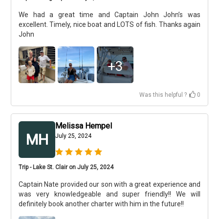
We had a great time and Captain John John’s was
excellent. Timely, nice boat and LOTS of fish. Thanks again
John
+
3
Was this helpful ?
0
Melissa Hempel
MH
July 25, 2024
Trip - Lake St. Clair on July 25, 2024
Captain Nate provided our son with a great experience and
was very knowledgeable and super friendly!! We will
definitely book another charter with him in the future!!