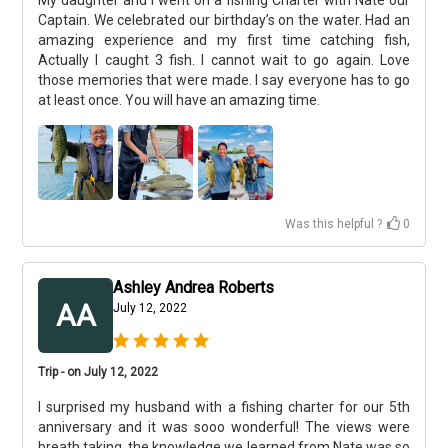
My daughter and I went on a fishing Charter with Nate our
Captain. We celebrated our birthday’s on the water. Had an
amazing experience and my first time catching fish,
Actually I caught 3 fish. I cannot wait to go again. Love
those memories that were made. I say everyone has to go
at least once. You will have an amazing time.
Was this helpful ?
0
Ashley Andrea Roberts
AA
July 12, 2022
Trip - on July 12, 2022
I surprised my husband with a fishing charter for our 5th
anniversary and it was sooo wonderful! The views were
breath taking, the knowledge we learned from Nate was so