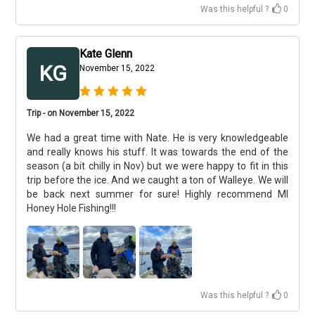
Was this helpful ?
0
Kate Glenn
KG
November 15, 2022
Trip - on November 15, 2022
We had a great time with Nate. He is very knowledgeable
and really knows his stuff. It was towards the end of the
season (a bit chilly in Nov) but we were happy to fit in this
trip before the ice. And we caught a ton of Walleye. We will
be back next summer for sure! Highly recommend MI
Honey Hole Fishing!!!
Was this helpful ?
0