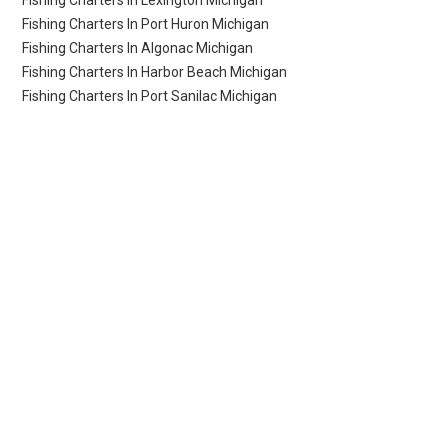
Fishing Charters In Lexington Michigan
Fishing Charters In Port Huron Michigan
Fishing Charters In Algonac Michigan
Fishing Charters In Harbor Beach Michigan
Fishing Charters In Port Sanilac Michigan