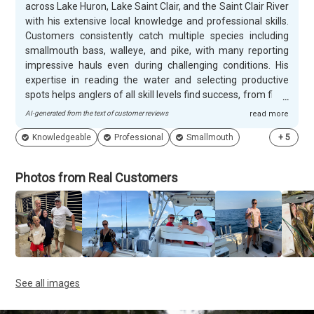
across Lake Huron, Lake Saint Clair, and the Saint Clair River
with his extensive local knowledge and professional skills.
Customers consistently catch multiple species including
smallmouth bass, walleye, and pike, with many reporting
impressive hauls even during challenging conditions. His
expertise in reading the water and selecting productive
spots helps anglers of all skill levels find success, from first-
time fishers landing their initial catch to experienced
AI-generated from the text of customer reviews
read more
anglers enjoying ton of walleye. Nate creates a relaxed,
Knowledgeable
Professional
Smallmouth
+
5
educational atmosphere that makes every trip memorable
for families and couples alike. He patiently teaches
beginners the fundamentals while sharing fascinating
Photos from Real Customers
insights about the lakes he clearly loves fishing. Customers
appreciate his friendly personality, professional demeanor,
and ability to keep trips entertaining even when fish aren't
cooperating. Many guests return for repeat charters and
enthusiastically recommend MI Honey Hole Fishing to other
anglers.
See all images