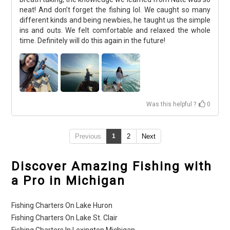
neat! And don’t forget the fishing lol. We caught so many
different kinds and being newbies, he taught us the simple
ins and outs. We felt comfortable and relaxed the whole
time. Definitely will do this again in the future!
Was this helpful ?
0
Previous
1
2
Next
Discover Amazing Fishing with
a Pro in Michigan
Fishing Charters On Lake Huron
Fishing Charters On Lake St. Clair