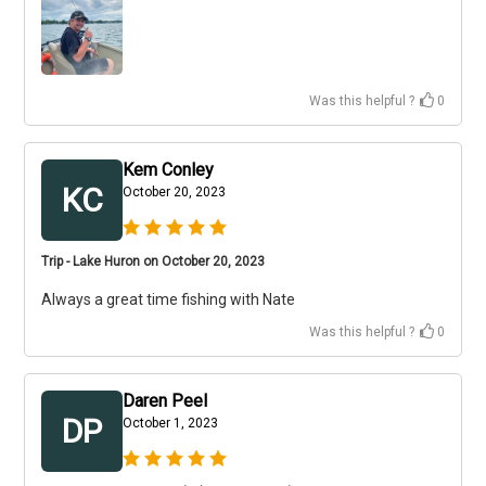
Was this helpful ?
0
Kem Conley
KC
October 20, 2023
Trip - Lake Huron on October 20, 2023
Always a great time fishing with Nate
Was this helpful ?
0
Daren Peel
DP
October 1, 2023