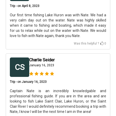
Trip - on April 8, 2023
Our first time fishing Lake Huron was with Nate. We had a
very calm day out on the water. Nate was highly skilled
when it came to fishing and boating, which made it easy
for us to relax while out on the water with Nate. We would
love to fish with Nate again, thank you Nate.
Was this helpful ?
0
Charlie Seider
CS
January 16, 2023
Trip - on January 16, 2023
Captain Nate is an incredibly knowledgable and
professional fishing guide. If you are in the area and are
looking to fish Lake Saint Clair, Lake Huron, or the Saint
Clair River I would definitely recommend booking a trip with
Nate, I know I will be the next time I am in the area!