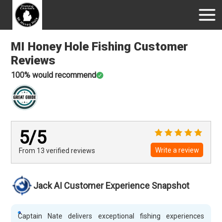
MI Honey Hole Fishing
Customer
Reviews
100
% would recommend
5
/5
Write a review
From 13
verified
reviews
Jack AI Customer Experience Snapshot
Captain Nate delivers exceptional fishing experiences