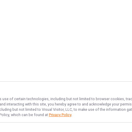
s use of certain technologies, including but not limited to browser cookies, tra
 and interacting with this site, you hereby agree to and acknowledge your permi
cluding but not limited to Visual Visitor, LLC, to make use of the information 
 Policy, which can be found at
Privacy Policy
.