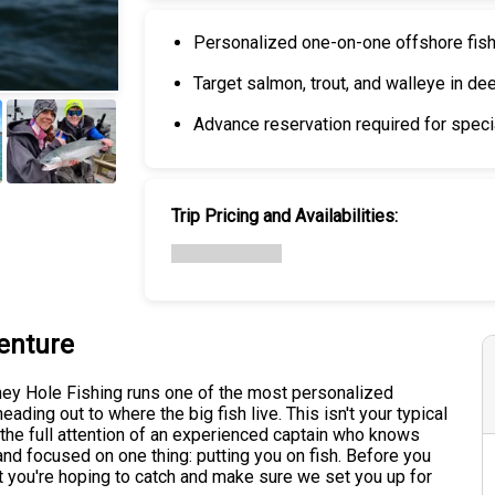
Personalized one-on-one offshore fis
Target salmon, trout, and walleye in de
Advance reservation required for specia
+
6
Trip Pricing and Availabilities:
enture
ney Hole Fishing runs one of the most personalized
heading out to where the big fish live. This isn't your typical
g the full attention of an experienced captain who knows
and focused on one thing: putting you on fish. Before you
hat you're hoping to catch and make sure we set you up for