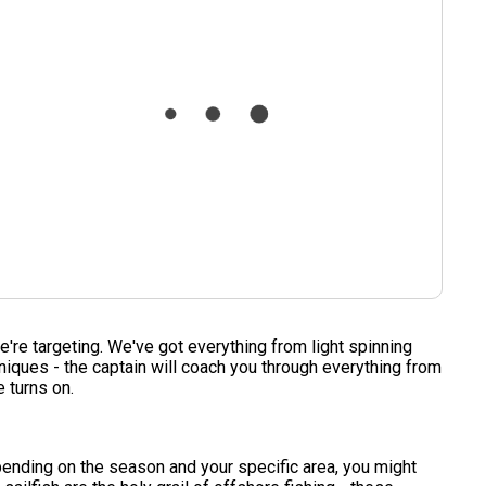
we're targeting. We've got everything from light spinning
hniques - the captain will coach you through everything from
e turns on.
pending on the season and your specific area, you might