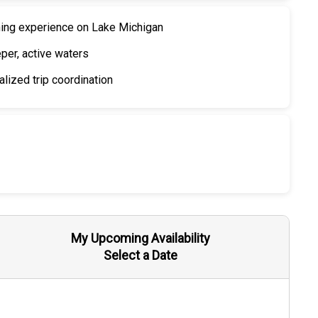
hing experience on Lake Michigan
eper, active waters
lized trip coordination
My Upcoming Availability
Select a Date