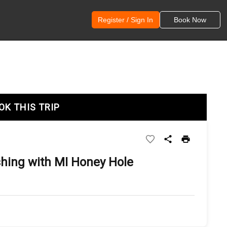
Register / Sign In
Book Now
OK THIS TRIP
shing with MI Honey Hole