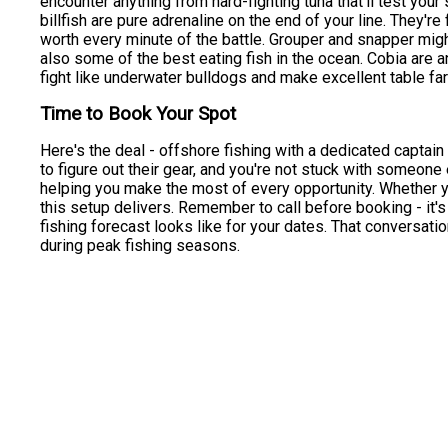
encounter anything from hard-fighting tuna that'll test your
billfish are pure adrenaline on the end of your line. They're
worth every minute of the battle. Grouper and snapper might
also some of the best eating fish in the ocean. Cobia are an
fight like underwater bulldogs and make excellent table far
Time to Book Your Spot
Here's the deal - offshore fishing with a dedicated captain 
to figure out their gear, and you're not stuck with someone 
helping you make the most of every opportunity. Whether y
this setup delivers. Remember to call before booking - it's 
fishing forecast looks like for your dates. That conversatio
during peak fishing seasons.