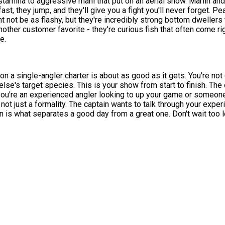
 stamina to aggressive mahi that put on an aerial show. Marlin and 
 fast, they jump, and they'll give you a fight you'll never forget.
 not be as flashy, but they're incredibly strong bottom dwellers
other customer favorite - they're curious fish that often come rig
e.
on a single-angler charter is about as good as it gets. You're not
else's target species. This is your show from start to finish. The
ou're an experienced angler looking to up your game or someone
not just a formality. The captain wants to talk through your exper
n is what separates a good day from a great one. Don't wait too lo