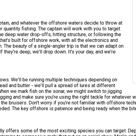
aptain, and whatever the offshore waters decide to throw at
er quantity fishing. The captain will work with you to target
e deep water drop-offs, hitting structure, or following the
hat's built for offshore work, with all the electronics and
. The beauty of a single-angler trip is that we can adapt on
 If they're deep, we'll drop down. It's your day, and we're
llows. We'll be running multiple techniques depending on
ead and butter - we'll pull a spread of lures at different
When we mark fish on the sonar, we might switch to jigging
 rigging and make sure you're using the right tackle for whatever 
the bruisers. Don't worry if you're not familiar with offshore tec
 needed. The key offshore is patience and being ready when the bit
ally offers some of the most exciting species you can target. De