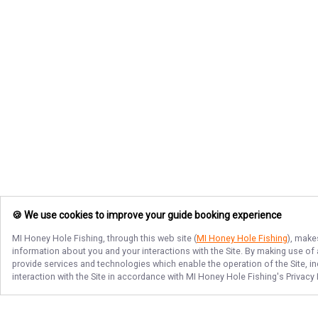
🍪 We use cookies to improve your guide booking experience
MI Honey Hole Fishing
, through this web site (
MI Honey Hole Fishing
), make
information about you and your interactions with the Site. By making use of
provide services and technologies which enable the operation of the Site, in
interaction with the Site in accordance with
MI Honey Hole Fishing
's Privacy