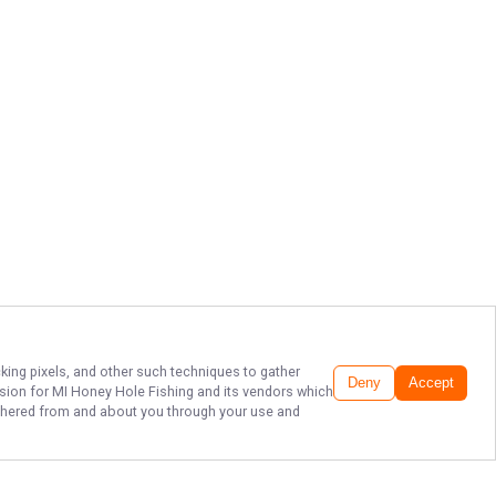
cking pixels, and other such techniques to gather
Deny
Accept
ssion for
MI Honey Hole Fishing
and its vendors which
gathered from and about you through your use and