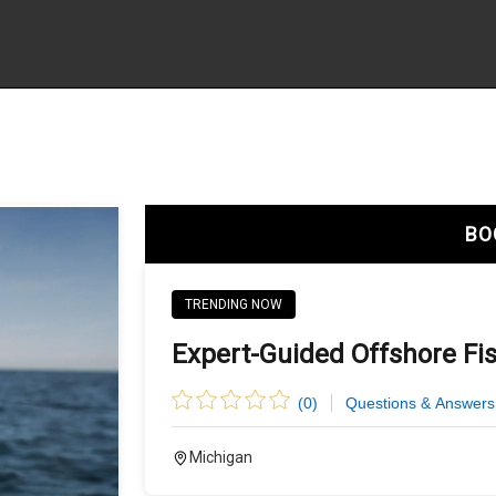
BO
TRENDING NOW
Expert-Guided Offshore Fi
(
0
)
Questions & Answers
Michigan