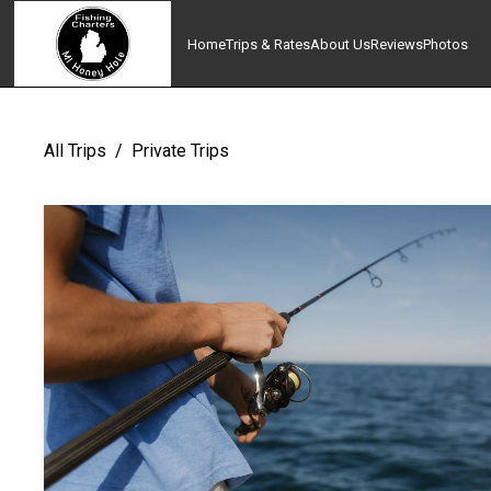
Home
Trips & Rates
About Us
Reviews
Photos
All Trips
/
Private Trips