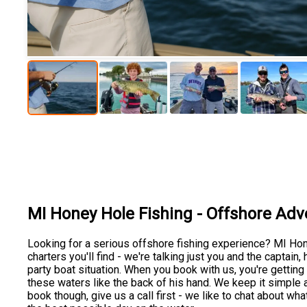
MI Honey Hole Fishing - Offshore Adv
Looking for a serious offshore fishing experience? MI Ho
charters you'll find - we're talking just you and the captain, 
party boat situation. When you book with us, you're gettin
these waters like the back of his hand. We keep it simple 
book though, give us a call first - we like to chat about w