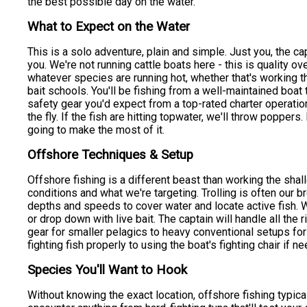
the best possible day on the water.
What to Expect on the Water
This is a solo adventure, plain and simple. Just you, the c
you. We're not running cattle boats here - this is quality ov
whatever species are running hot, whether that's working th
bait schools. You'll be fishing from a well-maintained boat t
safety gear you'd expect from a top-rated charter operation
the fly. If the fish are hitting topwater, we'll throw poppers.
going to make the most of it.
Offshore Techniques & Setup
Offshore fishing is a different beast than working the sha
conditions and what we're targeting. Trolling is often our br
depths and speeds to cover water and locate active fish. 
or drop down with live bait. The captain will handle all the
gear for smaller pelagics to heavy conventional setups for 
fighting fish properly to using the boat's fighting chair if
Species You'll Want to Hook
Without knowing the exact location, offshore fishing typic