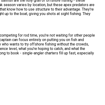
sailfish are the holy grail of offshore fishing - these
 Peak season varies by location, but these apex predators are
 that know how to use structure to their advantage. They're
ht up to the boat, giving you shots at sight fishing. They
 competing for rod time, you're not waiting for other people
 captain can focus entirely on putting you on fish and
 who wants to try offshore fishing without the crowds,
ience level, what you're hoping to catch, and what the
ng to book - single-angler charters fill up fast, especially